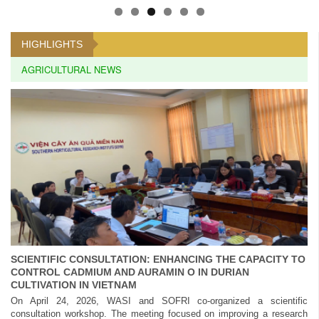
HIGHLIGHTS
AGRICULTURAL NEWS
SCIENTIFIC CONSULTATION: ENHANCING THE CAPACITY TO
CONTROL CADMIUM AND AURAMIN O IN DURIAN
CULTIVATION IN VIETNAM
On April 24, 2026, WASI and SOFRI co-organized a scientific
consultation workshop. The meeting focused on improving a research