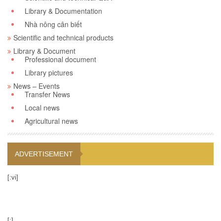
Library & Documentation
Nhà nông cân biết
Scientific and technical products
Library & Document
Professional document
Library pictures
News – Events
Transfer News
Local news
Agricultural news
ADVERTISEMENT
[:vi]
[:]