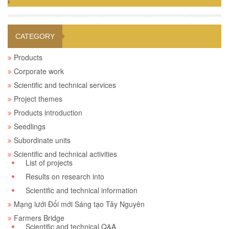
CATEGORY
Products
Corporate work
Scientific and technical services
Project themes
Products introduction
Seedlings
Subordinate units
Scientific and technical activities
List of projects
Results on research into
Scientific and technical information
Mạng lưới Đổi mới Sáng tạo Tây Nguyên
Farmers Bridge
Scientific and technical Q&A