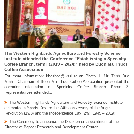
The Western Highlands Agriculture and Forestry Science
Institute attended the Conference “Establishing a Specialty
Coffee Branch, term I (2019 – 2024)” held by Buon Ma Thuot
Coffee Association
For more information: khoahoc@wasi.ac.vn Photo 1. Mr. Trinh Duc
Minh - Chairman of Buon Ma Thuot Coffee Association presented the
operation orientation of Specialty Coffee Branch Photo 2.
Representatives attended...
The Western Highlands Agriculture and Forestry Science Institute
celebrated a Sports Day for the 74th anniversary of the August
Revolution (19/8) and the Independence Day (2/9) (1945 – 2019)
The Ceremony to announce the Decision on appointment of the
Director of Pepper Research and Development Center