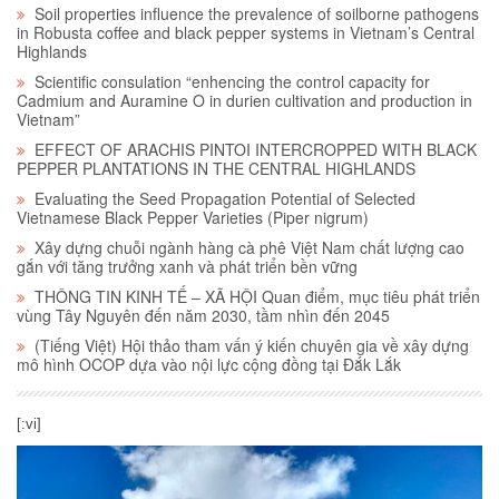
Soil properties influence the prevalence of soilborne pathogens
in Robusta coffee and black pepper systems in Vietnam’s Central
Highlands
Scientific consulation “enhencing the control capacity for
Cadmium and Auramine O in durien cultivation and production in
Vietnam”
EFFECT OF ARACHIS PINTOI INTERCROPPED WITH BLACK
PEPPER PLANTATIONS IN THE CENTRAL HIGHLANDS
Evaluating the Seed Propagation Potential of Selected
Vietnamese Black Pepper Varieties (Piper nigrum)
Xây dựng chuỗi ngành hàng cà phê Việt Nam chất lượng cao
gắn với tăng trưởng xanh và phát triển bền vững
THÔNG TIN KINH TẾ – XÃ HỘI Quan điểm, mục tiêu phát triển
vùng Tây Nguyên đến năm 2030, tầm nhìn đến 2045
(Tiếng Việt) Hội thảo tham vấn ý kiến chuyên gia về xây dựng
mô hình OCOP dựa vào nội lực cộng đồng tại Đắk Lắk
[:vi]