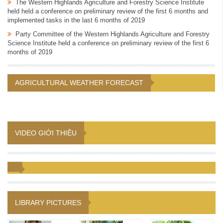
The Western Highlands Agriculture and Forestry Science Institute
held held a conference on preliminary review of the first 6 months and
implemented tasks in the last 6 months of 2019
Party Committee of the Western Highlands Agriculture and Forestry
Science Institute held a conference on preliminary review of the first 6
months of 2019
AGRICULTURAL WEATHER FORECAST
VIDEO GIỚI THIỆU
LIBRARY PICTURES