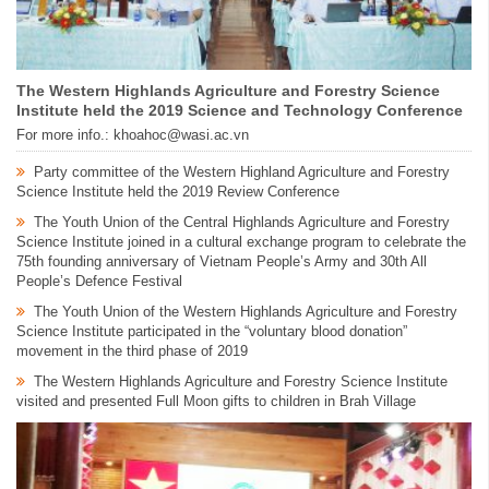
The Western Highlands Agriculture and Forestry Science
Institute held the 2019 Science and Technology Conference
For more info.: khoahoc@wasi.ac.vn
Party committee of the Western Highland Agriculture and Forestry
Science Institute held the 2019 Review Conference
The Youth Union of the Central Highlands Agriculture and Forestry
Science Institute joined in a cultural exchange program to celebrate the
75th founding anniversary of Vietnam People’s Army and 30th All
People’s Defence Festival
The Youth Union of the Western Highlands Agriculture and Forestry
Science Institute participated in the “voluntary blood donation”
movement in the third phase of 2019
The Western Highlands Agriculture and Forestry Science Institute
visited and presented Full Moon gifts to children in Brah Village