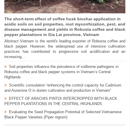
The short-term effect of coffee husk biochar application in
acidic soils on soil properties, root mycorrhization, pest, and
disease management and yields in Robusta coffee and black
pepper plantations in Gia Lai province, Vietnam
Abstract Vietnam is the world's leading exporter of Robusta coffee and
black pepper. However, the widespread use of intensive cultivation
practices has contributed to progressive soil acidification and an
increasing...
Soil properties influence the prevalence of soilborne pathogens in
Robusta coffee and black pepper systems in Vietnam’s Central
Highlands
Scientific consulation “enhencing the control capacity for Cadmium
and Auramine O in durien cultivation and production in Vietnam”
EFFECT OF ARACHIS PINTOI INTERCROPPED WITH BLACK
PEPPER PLANTATIONS IN THE CENTRAL HIGHLANDS
Evaluating the Seed Propagation Potential of Selected Vietnamese
Black Pepper Varieties (Piper nigrum)