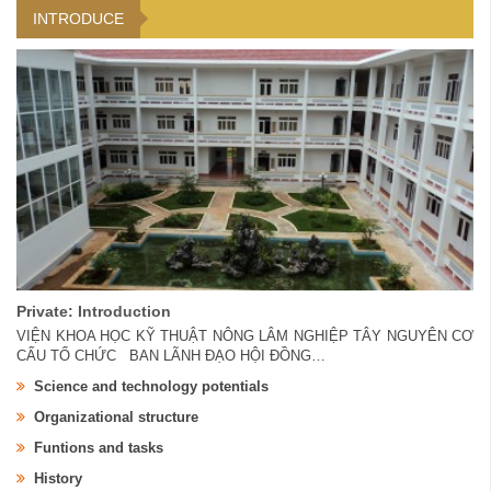
INTRODUCE
Private: Introduction
VIỆN KHOA HỌC KỸ THUẬT NÔNG LÂM NGHIỆP TÂY NGUYÊN CƠ
CẤU TỔ CHỨC BAN LÃNH ĐẠO HỘI ĐỒNG…
Science and technology potentials
Organizational structure
Funtions and tasks
History