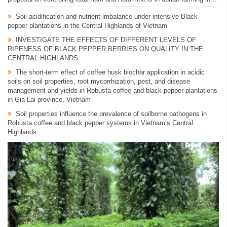
Soil acidification and nutrient imbalance under intensive Black
pepper plantations in the Central Highlands of Vietnam
INVESTIGATE THE EFFECTS OF DIFFERENT LEVELS OF
RIPENESS OF BLACK PEPPER BERRIES ON QUALITY IN THE
CENTRAL HIGHLANDS
The short-term effect of coffee husk biochar application in acidic
soils on soil properties, root mycorrhization, pest, and disease
management and yields in Robusta coffee and black pepper plantations
in Gia Lai province, Vietnam
Soil properties influence the prevalence of soilborne pathogens in
Robusta coffee and black pepper systems in Vietnam’s Central
Highlands