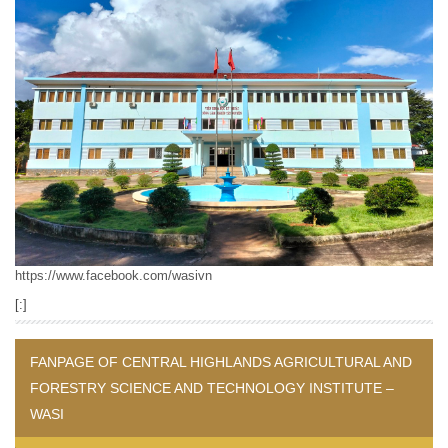
https://www.facebook.com/wasivn
[:]
FANPAGE OF CENTRAL HIGHLANDS AGRICULTURAL AND
FORESTRY SCIENCE AND TECHNOLOGY INSTITUTE –
WASI