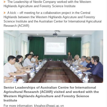
The Leadership of Nestle Company worked with the Western
Highlands Agriculture and Forestry Science Institute
A kick – off meeting for a collaboration project in the Central
Highlands between the Western Highlands Agricuture and Forestry
Science Institute and the Australian Center for International Agricultural
Research (ACIAR)
Senior Leaderships of Australian Centre for International
Agricultural Research (ACIAR) visited and worked with the
Western Highlands Agriculture and Forestry Science
Institute
For more information: khoahoc@wasi.ac.vn