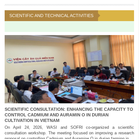
SCIENTIFIC AND TECHNICAL ACTIVITIES
SCIENTIFIC CONSULTATION: ENHANCING THE CAPACITY TO
CONTROL CADMIUM AND AURAMIN O IN DURIAN
CULTIVATION IN VIETNAM
On April 24, 2026, WASI and SOFRI co-organized a scientific
consultation workshop. The meeting focused on improving a research
proposal on controlling Cadmium and Auramine O in durian farming in...