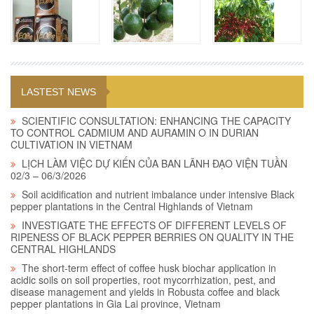
LASTEST NEWS
SCIENTIFIC CONSULTATION: ENHANCING THE CAPACITY
TO CONTROL CADMIUM AND AURAMIN O IN DURIAN
CULTIVATION IN VIETNAM
LỊCH LÀM VIỆC DỰ KIẾN CỦA BAN LÃNH ĐẠO VIỆN TUẦN
02/3 – 06/3/2026
Soil acidification and nutrient imbalance under intensive Black
pepper plantations in the Central Highlands of Vietnam
INVESTIGATE THE EFFECTS OF DIFFERENT LEVELS OF
RIPENESS OF BLACK PEPPER BERRIES ON QUALITY IN THE
CENTRAL HIGHLANDS
The short-term effect of coffee husk biochar application in
acidic soils on soil properties, root mycorrhization, pest, and
disease management and yields in Robusta coffee and black
pepper plantations in Gia Lai province, Vietnam