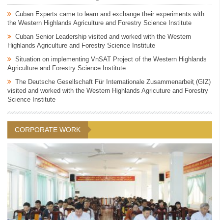
Cuban Experts came to learn and exchange their experiments with
the Western Highlands Agriculture and Forestry Science Institute
Cuban Senior Leadership visited and worked with the Western
Highlands Agriculture and Forestry Science Institute
Situation on implementing VnSAT Project of the Western Highlands
Agriculture and Forestry Science Institute
The Deutsche Gesellschaft Für Internationale Zusammenarbeit ̣̣(GIZ)
visited and worked with the Western Highlands Agricuture and Forestry
Science Institute
CORPORATE WORK