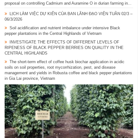
proposal on controlling Cadmium and Auramine O in durian farming in...
LỊCH LÀM VIỆC DỰ KIẾN CỦA BAN LÃNH ĐẠO VIỆN TUẦN 02/3 –
06/3/2026
Soil acidification and nutrient imbalance under intensive Black
pepper plantations in the Central Highlands of Vietnam
INVESTIGATE THE EFFECTS OF DIFFERENT LEVELS OF
RIPENESS OF BLACK PEPPER BERRIES ON QUALITY IN THE
CENTRAL HIGHLANDS
The short-term effect of coffee husk biochar application in acidic
soils on soil properties, root mycorrhization, pest, and disease
management and yields in Robusta coffee and black pepper plantations
in Gia Lai province, Vietnam