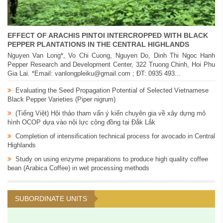
EFFECT OF ARACHIS PINTOI INTERCROPPED WITH BLACK
PEPPER PLANTATIONS IN THE CENTRAL HIGHLANDS
Nguyen Van Long*, Vo Chi Cuong, Nguyen Do, Dinh Thi Ngoc Hanh
Pepper Research and Development Center, 322 Truong Chinh, Hoi Phu
Gia Lai. *Email: vanlongpleiku@gmail.com ; ĐT: 0935 493...
Evaluating the Seed Propagation Potential of Selected Vietnamese
Black Pepper Varieties (Piper nigrum)
(Tiếng Việt) Hội thảo tham vấn ý kiến chuyên gia về xây dựng mô
hình OCOP dựa vào nội lực cộng đồng tại Đắk Lắk
Completion of intensification technical process for avocado in Central
Highlands
Study on using enzyme preparations to produce high quality coffee
bean (Arabica Coffee) in wet processing methods
SUBORDINATE UNITS