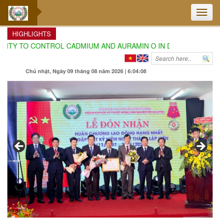
Toggle
naviga
HIGHLIGHTS
Y TO CONTROL CADMIUM AND AURAMIN O IN DURIAN CULTIVATIO
Chủ nhật, Ngày 09 tháng 08 năm 2026 | 6:04:10