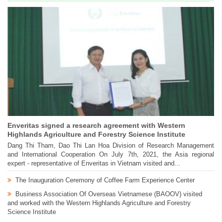
Enveritas signed a research agreement with Western
Highlands Agriculture and Forestry Science Institute
Dang Thi Tham, Dao Thi Lan Hoa Division of Research Management
and International Cooperation On July 7th, 2021, the Asia regional
expert - representative of Enveritas in Vietnam visited and...
The Inauguration Ceremony of Coffee Farm Experience Center
Business Association Of Overseas Vietnamese (BAOOV) visited
and worked with the Western Highlands Agriculture and Forestry
Science Institute