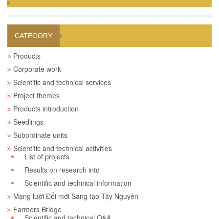
CATEGORY
Products
Corporate work
Scientific and technical services
Project themes
Products introduction
Seedlings
Subordinate units
Scientific and technical activities
List of projects
Results on research into
Scientific and technical information
Mạng lưới Đổi mới Sáng tạo Tây Nguyên
Farmers Bridge
Scientific and technical Q&A