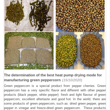
The determination of the best heat pump drying mode for
manufacturing green peppercorn
(15/10/2020)
Green peppercorn is a special product from pepper cherries. Green
peppercorn has a very specific flavor and different with other pepper
products (black pepper, white pepper): fresh and light flavour of green
peppercorn, excellent aftertaste and good hot. In the world, there are
some products of green peppercorn, such as: dried green pepper, green
pepper in vinegar and freeze-dried green peppercorn. These products