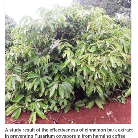
A study result of the effectiveness of cinnamon bark extract
in preventing Fusarium oxysporum from harming coffee