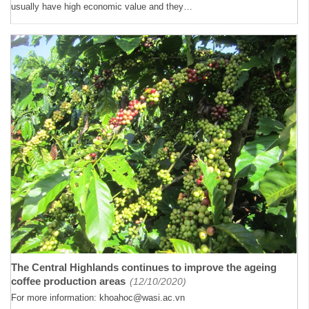
usually have high economic value and they…
The Central Highlands continues to improve the ageing
coffee production areas
(12/10/2020)
For more information: khoahoc@wasi.ac.vn