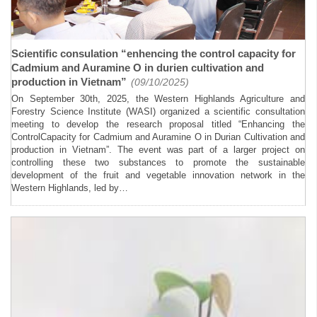
Scientific consulation “enhencing the control capacity for
Cadmium and Auramine O in durien cultivation and
production in Vietnam”
(09/10/2025)
On September 30th, 2025, the Western Highlands Agriculture and
Forestry Science Institute (WASI) organized a scientific consultation
meeting to develop the research proposal titled “Enhancing the
ControlCapacity for Cadmium and Auramine O in Durian Cultivation and
production in Vietnam”. The event was part of a larger project on
controlling these two substances to promote the sustainable
development of the fruit and vegetable innovation network in the
Western Highlands, led by…