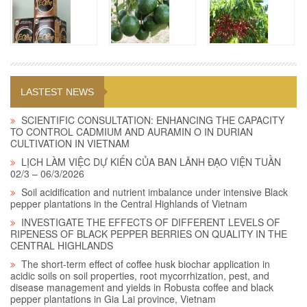
LASTEST NEWS
SCIENTIFIC CONSULTATION: ENHANCING THE CAPACITY
TO CONTROL CADMIUM AND AURAMIN O IN DURIAN
CULTIVATION IN VIETNAM
LỊCH LÀM VIỆC DỰ KIẾN CỦA BAN LÃNH ĐẠO VIỆN TUẦN
02/3 – 06/3/2026
Soil acidification and nutrient imbalance under intensive Black
pepper plantations in the Central Highlands of Vietnam
INVESTIGATE THE EFFECTS OF DIFFERENT LEVELS OF
RIPENESS OF BLACK PEPPER BERRIES ON QUALITY IN THE
CENTRAL HIGHLANDS
The short-term effect of coffee husk biochar application in
acidic soils on soil properties, root mycorrhization, pest, and
disease management and yields in Robusta coffee and black
pepper plantations in Gia Lai province, Vietnam