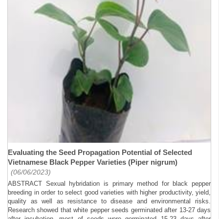
Evaluating the Seed Propagation Potential of Selected
Vietnamese Black Pepper Varieties (Piper nigrum)
(06/06/2023)
ABSTRACT Sexual hybridation is primary method for black pepper
breeding in order to select good varieties with higher productivity, yield,
quality as well as resistance to disease and environmental risks.
Research showed that white pepper seeds germinated after 13-27 days
after incubation, most of seeds were germinated 15-23 days after