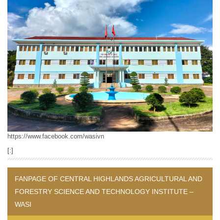
https://www.facebook.com/wasivn
[:]
FANPAGE OF CENTRAL HIGHLANDS AGRICULTURAL AND
FORESTRY SCIENCE AND TECHNOLOGY INSTITUTE –
WASI