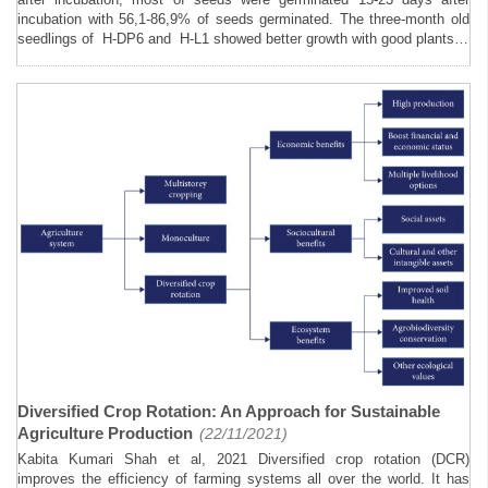
incubation with 56,1-86,9% of seeds germinated. The three-month old
seedlings of H-DP6 and H-L1 showed better growth with good plants…
Diversified Crop Rotation: An Approach for Sustainable
Agriculture Production
(22/11/2021)
Kabita Kumari Shah et al, 2021 Diversified crop rotation (DCR)
improves the efficiency of farming systems all over the world. It has