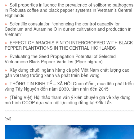
Soil properties influence the prevalence of soilborne pathogens
in Robusta coffee and black pepper systems in Vietnam’s Central
Highlands
Scientific consulation “enhencing the control capacity for
Cadmium and Auramine O in durien cultivation and production in
Vietnam”
EFFECT OF ARACHIS PINTOI INTERCROPPED WITH BLACK
PEPPER PLANTATIONS IN THE CENTRAL HIGHLANDS
Evaluating the Seed Propagation Potential of Selected
Vietnamese Black Pepper Varieties (Piper nigrum)
Xây dựng chuỗi ngành hàng cà phê Việt Nam chất lượng cao
gắn với tăng trưởng xanh và phát triển bền vững
THÔNG TIN KINH TẾ – XÃ HỘI Quan điểm, mục tiêu phát triển
vùng Tây Nguyên đến năm 2030, tầm nhìn đến 2045
(Tiếng Việt) Hội thảo tham vấn ý kiến chuyên gia về xây dựng
mô hình OCOP dựa vào nội lực cộng đồng tại Đắk Lắk
[:vi]