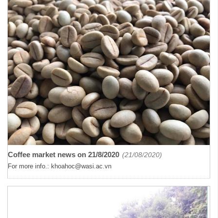
Coffee market news on 21/8/2020
(21/08/2020)
For more info.: khoahoc@wasi.ac.vn