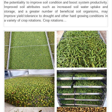
the potentiality to improve soil condition and boost system productivity.
Improved soil attributes such as increased soil water uptake and
storage, and a greater number of beneficial soil organisms, may
improve yield tolerance to drought and other hard growing conditions in
a variety of crop rotations. Crop rotations…