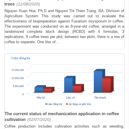
trees
(12/08/2020)
Nguyen Xuan Hoa, Ph.D and Nguyen Thi Thien Trang, BA. Division of
Agriculture System This study was carried out to evaluate the
effectiveness of biopreparation against Fusarium oxysporum in coffee.
The experiment was conducted on an 8-year-old coffee, arranged in a
randomized complete block design (RCBD) with 4 formulas, 3
replications, 9 coffee trees per plot; between two plots, there is a row of
coffee to separate. One liter of…
The current status of mechanization application in coffee
cultivation
(02/07/2020)
Coffee production includes cultivation activities such as weeding,