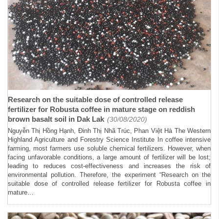
Research on the suitable dose of controlled release
fertilizer for Robusta coffee in mature stage on reddish
brown basalt soil in Dak Lak
(30/08/2020)
Nguyễn Thị Hồng Hạnh, Đinh Thị Nhã Trúc, Phan Việt Hà The Western
Highland Agriculture and Forestry Science Institute In coffee intensive
farming, most farmers use soluble chemical fertilizers. However, when
facing unfavorable conditions, a large amount of fertilizer will be lost;
leading to reduces cost-effectiveness and increases the risk of
environmental pollution. Therefore, the experiment “Research on the
suitable dose of controlled release fertilizer for Robusta coffee in
mature…