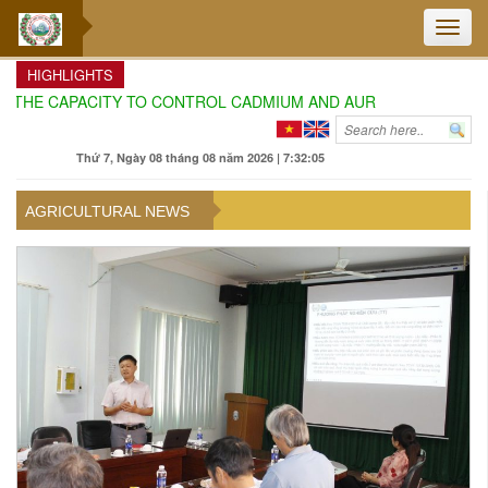
Toggle
naviga
HIGHLIGHTS
E CAPACITY TO CONTROL CADMIUM AND AURAMIN O IN DURIAN C
Thứ 7, Ngày 08 tháng 08 năm 2026 | 7:32:07
AGRICULTURAL NEWS