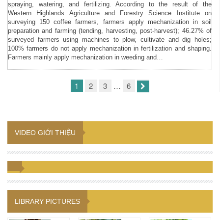
spraying, watering, and fertilizing. According to the result of the
Western Highlands Agriculture and Forestry Science Institute on
surveying 150 coffee farmers, farmers apply mechanization in soil
preparation and farming (tending, harvesting, post-harvest); 46.27% of
surveyed farmers using machines to plow, cultivate and dig holes;
100% farmers do not apply mechanization in fertilization and shaping.
Farmers mainly apply mechanization in weeding and…
1
2
3
…
6
VIDEO GIỚI THIỆU
LIBRARY PICTURES