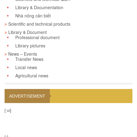
Library & Documentation
Nhà nông cân biết
Scientific and technical products
Library & Document
Professional document
Library pictures
News – Events
Transfer News
Local news
Agricultural news
ADVERTISEMENT
[:vi]