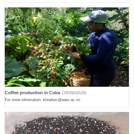
Coffee production in Cuba
(25/09/2020)
For more information: khoahoc@wasi.ac.vn