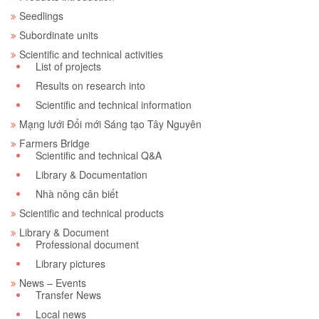
Seedlings
Subordinate units
Scientific and technical activities
List of projects
Results on research into
Scientific and technical information
Mạng lưới Đổi mới Sáng tạo Tây Nguyên
Farmers Bridge
Scientific and technical Q&A
Library & Documentation
Nhà nông cân biết
Scientific and technical products
Library & Document
Professional document
Library pictures
News – Events
Transfer News
Local news