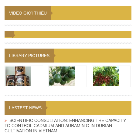
VIDEO GIỚI THIỆU
LIBRARY PICTURES
LASTEST NEWS
SCIENTIFIC CONSULTATION: ENHANCING THE CAPACITY
TO CONTROL CADMIUM AND AURAMIN O IN DURIAN
CULTIVATION IN VIETNAM