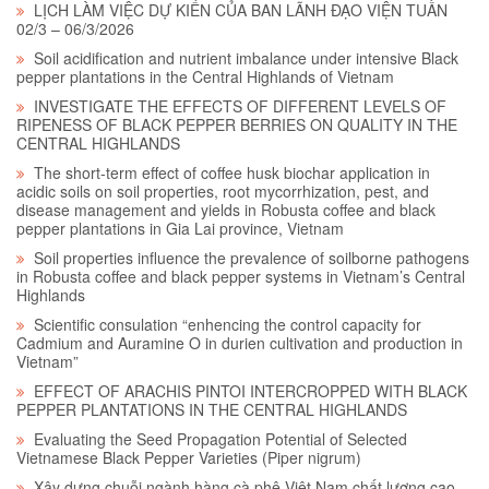
LỊCH LÀM VIỆC DỰ KIẾN CỦA BAN LÃNH ĐẠO VIỆN TUẦN
02/3 – 06/3/2026
Soil acidification and nutrient imbalance under intensive Black
pepper plantations in the Central Highlands of Vietnam
INVESTIGATE THE EFFECTS OF DIFFERENT LEVELS OF
RIPENESS OF BLACK PEPPER BERRIES ON QUALITY IN THE
CENTRAL HIGHLANDS
The short-term effect of coffee husk biochar application in
acidic soils on soil properties, root mycorrhization, pest, and
disease management and yields in Robusta coffee and black
pepper plantations in Gia Lai province, Vietnam
Soil properties influence the prevalence of soilborne pathogens
in Robusta coffee and black pepper systems in Vietnam’s Central
Highlands
Scientific consulation “enhencing the control capacity for
Cadmium and Auramine O in durien cultivation and production in
Vietnam”
EFFECT OF ARACHIS PINTOI INTERCROPPED WITH BLACK
PEPPER PLANTATIONS IN THE CENTRAL HIGHLANDS
Evaluating the Seed Propagation Potential of Selected
Vietnamese Black Pepper Varieties (Piper nigrum)
Xây dựng chuỗi ngành hàng cà phê Việt Nam chất lượng cao