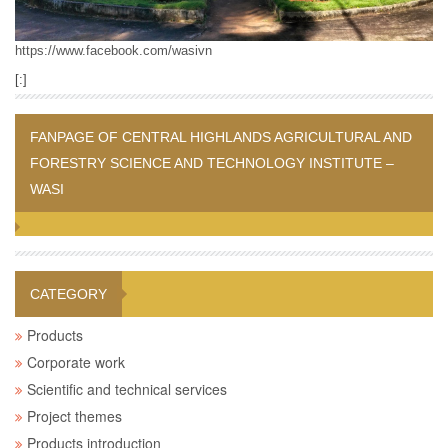
https://www.facebook.com/wasivn
[:]
FANPAGE OF CENTRAL HIGHLANDS AGRICULTURAL AND
FORESTRY SCIENCE AND TECHNOLOGY INSTITUTE –
WASI
CATEGORY
Products
Corporate work
Scientific and technical services
Project themes
Products introduction