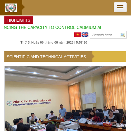
Toggle
naviga
HIGHLIGHTS
ING THE CAPACITY TO CONTROL CADMIUM AND AURAMIN O IN DU
Thứ 5, Ngày 06 tháng 08 năm 2026 | 5:57:22
SCIENTIFIC AND TECHNICAL ACTIVITIES