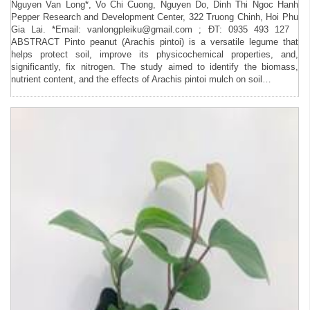
Nguyen Van Long*, Vo Chi Cuong, Nguyen Do, Dinh Thi Ngoc Hanh
Pepper Research and Development Center, 322 Truong Chinh, Hoi Phu
Gia Lai. *Email: vanlongpleiku@gmail.com ; ĐT: 0935 493 127
ABSTRACT Pinto peanut (Arachis pintoi) is a versatile legume that
helps protect soil, improve its physicochemical properties, and,
significantly, fix nitrogen. The study aimed to identify the biomass,
nutrient content, and the effects of Arachis pintoi mulch on soil…