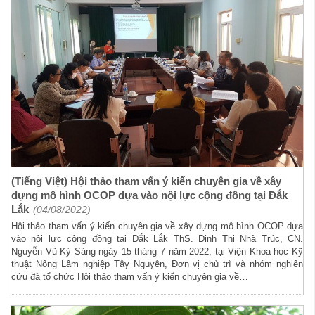
(Tiếng Việt) Hội thảo tham vấn ý kiến chuyên gia về xây
dựng mô hình OCOP dựa vào nội lực cộng đồng tại Đắk
Lắk
(04/08/2022)
Hội thảo tham vấn ý kiến chuyên gia về xây dựng mô hình OCOP dựa
vào nội lực cộng đồng tại Đắk Lắk ThS. Đinh Thị Nhã Trúc, CN.
Nguyễn Vũ Kỳ Sáng ngày 15 tháng 7 năm 2022, tại Viện Khoa học Kỹ
thuật Nông Lâm nghiệp Tây Nguyên, Đơn vị chủ trì và nhóm nghiên
cứu đã tổ chức Hội thảo tham vấn ý kiến chuyên gia về…