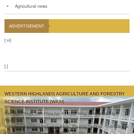
Agricultural news
ADVERTISEMENT
[:vi]
[:]
WESTERN HIGHLANDS AGRICULTURE AND FORESTRY
SCIENCE INSTITUTE (WASI)
Bản quyền thuộc Viện Khoa học Kỹ thuật Nông Lâm nghiệp Tây
Nguyên.
Address: Số 53 Nguyễn Lương Bằng - Phường Tân Lập - Tỉnh Đắk Lắk
Phone: (0262).3862605 – Fax : (0262).3862097 Email: