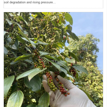
soil degradation and rising pressure…