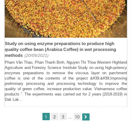
Study on using enzyme preparations to produce high
quality coffee bean (Arabica Coffee) in wet processing
methods
(20/09/2021)
Pham Văn Thao, Phan Thanh Binh, Nguyen Thi Thoa Western Highland
Agriculture and Forestry Science Institute Study on using high-potency
enzymes preparations to remove the viscous layer on parchment
coffee is one of the contents of the project &#39;&#39;Improving
preliminary processing and processing technology to improve the
quality of green coffee, increase production value. Vietnamese coffee
products ”. The experiments was carried out for 2 years (2018-2019) in
Dak Lak…
1
2
3
…
10