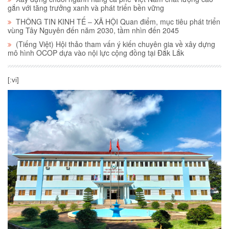
gắn với tăng trưởng xanh và phát triển bền vững
THÔNG TIN KINH TẾ – XÃ HỘI Quan điểm, mục tiêu phát triển
vùng Tây Nguyên đến năm 2030, tầm nhìn đến 2045
(Tiếng Việt) Hội thảo tham vấn ý kiến chuyên gia về xây dựng
mô hình OCOP dựa vào nội lực cộng đồng tại Đắk Lắk
[:vi]