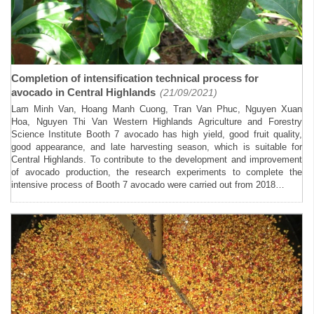
Completion of intensification technical process for
avocado in Central Highlands
(21/09/2021)
Lam Minh Van, Hoang Manh Cuong, Tran Van Phuc, Nguyen Xuan
Hoa, Nguyen Thi Van Western Highlands Agriculture and Forestry
Science Institute Booth 7 avocado has high yield, good fruit quality,
good appearance, and late harvesting season, which is suitable for
Central Highlands. To contribute to the development and improvement
of avocado production, the research experiments to complete the
intensive process of Booth 7 avocado were carried out from 2018…