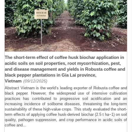
The short-term effect of coffee husk biochar application in
acidic soils on soil properties, root mycorrhization, pest,
and disease management and yields in Robusta coffee and
black pepper plantations in Gia Lai province,
Vietnam
(09/12/2025)
Abstract Vietnam is the world’s leading exporter of Robusta coffee and
black pepper. However, the widespread use of intensive cultivation
practices has contributed to progressive soil acidification and an
increasing incidence of soilborne diseases, threatening the long-term
sustainability of these high-value crops. This study evaluated the short-
term effects of applying coffee husk-derived biochar (2.5 t ha−1) on soil
quality, pathogen suppression, and crop performance in acidic soils of
coffee and…