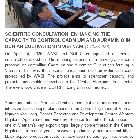
SCIENTIFIC CONSULTATION: ENHANCING THE
CAPACITY TO CONTROL CADMIUM AND AURAMIN O IN
DURIAN CULTIVATION IN VIETNAM
(14/05/2026)
On April 24, 2026, WASI and SOFRI co-organized a scientific
consultation workshop. The meeting focused on improving a research
proposal on controlling Cadmium and Auramine O in durian farming in
Vietnam. This was the second consultation session within a broader
project led by WASI. The project aims to strengthen capacity and
promote sustainable innovation in the Central Highlands fruit sector.
The event took place at SOFRI in Long Dinh commune,…
Summary article: Soil acidification and nutrient imbalance under
intensive Black pepper plantations in the Central Highlands of Vietnam
Nguyen Van Long, Pepper Research and Development Center, Western
Highland Agriculture and Forestry Science Institute. Black pepper is
one of Vietnam’s key export crops, largely concentrated in the Central
Highlands. In recent years, however, productivity and sustainability of
black pepper production systems have been increasingly threatened by