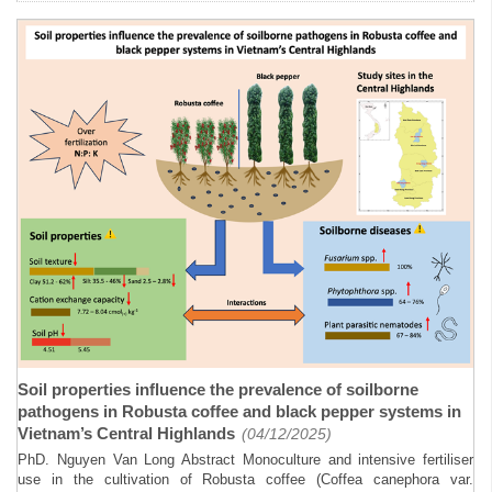
Soil properties influence the prevalence of soilborne
pathogens in Robusta coffee and black pepper systems in
Vietnam’s Central Highlands
(04/12/2025)
PhD. Nguyen Van Long Abstract Monoculture and intensive fertiliser
use in the cultivation of Robusta coffee (Coffea canephora var.