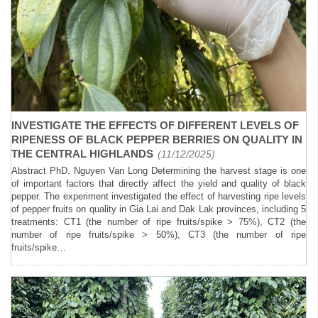
INVESTIGATE THE EFFECTS OF DIFFERENT LEVELS OF
RIPENESS OF BLACK PEPPER BERRIES ON QUALITY IN
THE CENTRAL HIGHLANDS
(11/12/2025)
Abstract PhD. Nguyen Van Long Determining the harvest stage is one
of important factors that directly affect the yield and quality of black
pepper. The experiment investigated the effect of harvesting ripe levels
of pepper fruits on quality in Gia Lai and Dak Lak provinces, including 5
treatments: CT1 (the number of ripe fruits/spike > 75%), CT2 (the
number of ripe fruits/spike > 50%), CT3 (the number of ripe
fruits/spike…