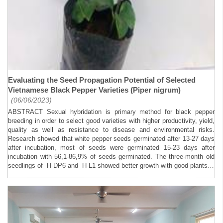
Evaluating the Seed Propagation Potential of Selected
Vietnamese Black Pepper Varieties (Piper nigrum)
(06/06/2023)
ABSTRACT Sexual hybridation is primary method for black pepper
breeding in order to select good varieties with higher productivity, yield,
quality as well as resistance to disease and environmental risks.
Research showed that white pepper seeds germinated after 13-27 days
after incubation, most of seeds were germinated 15-23 days after
incubation with 56,1-86,9% of seeds germinated. The three-month old
seedlings of H-DP6 and H-L1 showed better growth with good plants…