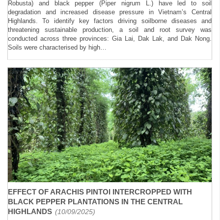
Robusta) and black pepper (Piper nigrum L.) have led to soil
degradation and increased disease pressure in Vietnam’s Central
Highlands. To identify key factors driving soilborne diseases and
threatening sustainable production, a soil and root survey was
conducted across three provinces: Gia Lai, Dak Lak, and Dak Nong.
Soils were characterised by high…
EFFECT OF ARACHIS PINTOI INTERCROPPED WITH
BLACK PEPPER PLANTATIONS IN THE CENTRAL
HIGHLANDS
(10/09/2025)