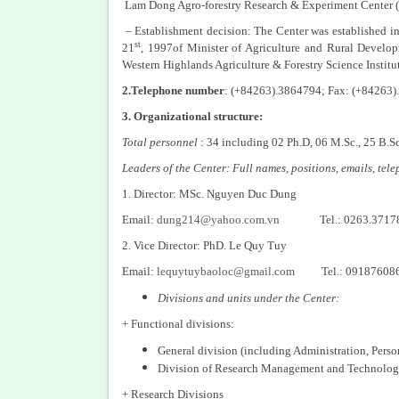
Lam Dong Agro-forestry Research & Experiment Center
– Establishment decision: The Center was established
st
21
, 1997of Minister of Agriculture and Rural Devel
Western Highlands Agriculture & Forestry Science Institu
2.Telephone number
: (+84263).3864794; Fax: (+84263
3. Organizational structure:
Total personnel
: 34 including 02 Ph.D, 06 M.Sc., 25 B.S
Leaders of the Center: Full names, positions, emails, te
1. Director: MSc. Nguyen Duc Dung
Email:
dung214@yahoo.com.vn
Tel.: 0263.3717
2. Vice Director: PhD. Le Quy Tuy
Email:
lequytuybaoloc@gmail.com
Tel.: 09187608
Divisions and units under the Center:
+ Functional divisions:
General division (including Administration, Pers
Division of Research Management and Technolog
+ Research Divisions