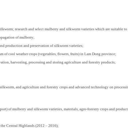
lkworm; research and select mulberry and silkworm varieties which are suitable to
opagation of mulberry;
and production and preservation of silkworm varieties;
m of cool weather crops (vegetables, flowers, fruits) in Lam Dong province;
ation, harvesting, processing and storing agriculture and forestry products;
silkworm, and agriculture and forestry crops and advanced technology on processing
rt) of mulberry and silkworm varieties, materials, agro-forestry crops and product
 the Central Highlands (2012 – 2016);