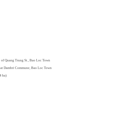
. 03 of Quang Trung St., Bao Loc Town
ates at Dambri Commune, Bao Loc Town
4 ha)