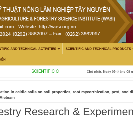
NTIFIC AND TECHNICAL ACTIVITIES
SCIENTIFIC AND TECHNICAL PRODUCTS
YÊN
SCIENTIFIC CONSULTATION: ENHANCING THE CAPA
Chủ nhật, Ngày 09 tháng 08 n
cation in acidic soils on soil properties, root mycorrhization, pest, an
 Vietnam
estry Research & Experime