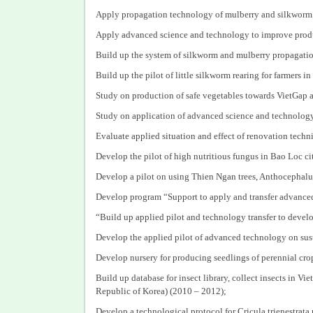
Apply propagation technology of mulberry and silkworm s
Apply advanced science and technology to improve produc
Build up the system of silkworm and mulberry propagatio
Build up the pilot of little silkworm rearing for farmers 
Study on production of safe vegetables towards VietGap
Study on application of advanced science and technolog
Evaluate applied situation and effect of renovation tec
Develop the pilot of high nutritious fungus in Bao Loc c
Develop a pilot on using Thien Ngan trees, Anthocephalus
Develop program “Support to apply and transfer advanced
“Build up applied pilot and technology transfer to devel
Develop the applied pilot of advanced technology on sus
Develop nursery for producing seedlings of perennial cro
Build up database for insect library, collect insects in 
Republic of Korea) (2010 – 2012);
Develop a technological protocol for Cricula trienestrat