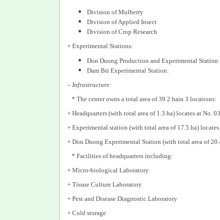
Division of Mulberry
Division of Applied Insect
Division of Crop Research
+ Experimental Stations:
Don Duong Production and Experimental Station
Dam Bri Experimental Station:
–
Infrastructure:
* The center owns a total area of 39.2 hain 3 locations:
+ Headquarters (with total area of 1.3 ha) locates at No
+ Experimental station (with total area of 17.5 ha) loc
+ Don Duong Experimental Station (with total area of 20.
* Facilities of headquarters including:
+ Micro-biological Laboratory
+ Tissue Culture Laboratory
+ Pest and Disease Diagnostic Laboratory
+ Cold storage