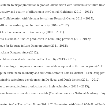
uitable to major production regions (Collaboration with Vietnam Sericulture Rese
tivity and quality of silkworm in the Central Highlands, (2010 – 2012);
n (Collaboration with Vietnam Sericulture Research Center, 2011 – 2015);
in silkworm rearing group in Bao Loc city (2016 – 2017).
 at Loc Son commune – Bao Loc city (2010 – 2011);
y to sustainable Arabica production in Lam Dong province (2010-2012);
hnique for Robusta in Lam Dong province (2011- 2012);
ity, Lam Dong province (2012);
 chinensis as shade trees in the Bao Loc city (2013 – 2016);
 technology to improve economic –social development in the rural regions (2011-
op the sustainable mulberry and silkworm sector in Lam Ha district – Lam Dong pro
tainable sericulture development in Da Huoai and Dateh district (2011 – 2012);
ps to serve agriculture production with high technology (2013 – 2015);
Vietnam in order to develop new materials (Collaboration with National Academy of 
a rearing in Cat Tien – Lam Dong (2011) (Collaboration with World Wide Fund For N