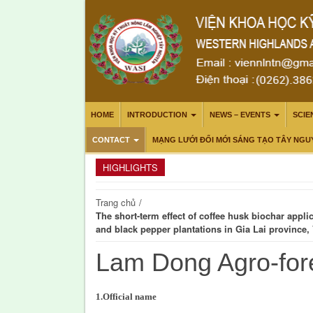
HOME
INTRODUCTION
NEWS – EVENTS
SCIE
CONTACT
MẠNG LƯỚI ĐỔI MỚI SÁNG TẠO TÂY NGU
HIGHLIGHTS
Trang chủ
/
The short-term effect of coffee husk biochar appli
and black pepper plantations in Gia Lai province,
Lam Dong Agro-for
1.Official name