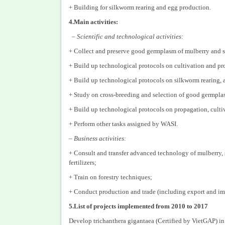
+ Building for silkworm rearing and egg production.
4.Main activities:
– Scientific and technological activities:
+ Collect and preserve good germplasm of mulberry and si
+ Build up technological protocols on cultivation and pr
+ Build up technological protocols on silkworm rearing, 
+ Study on cross-breeding and selection of good germplas
+ Build up technological protocols on propagation, cultiv
+ Perform other tasks assigned by WASI.
–
Business activities:
+ Consult and transfer advanced technology of mulberry, 
fertilizers;
+ Train on forestry techniques;
+ Conduct production and trade (including export and impo
5.List of projects implemented from 2010 to 2017
Develop trichanthera gigantaea (Certified by VietGAP) in