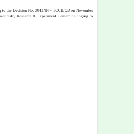
ding to the Decision No. 3043NN – TCCB/QĐ on November
o-forestry Research & Experiment Center” belonging to