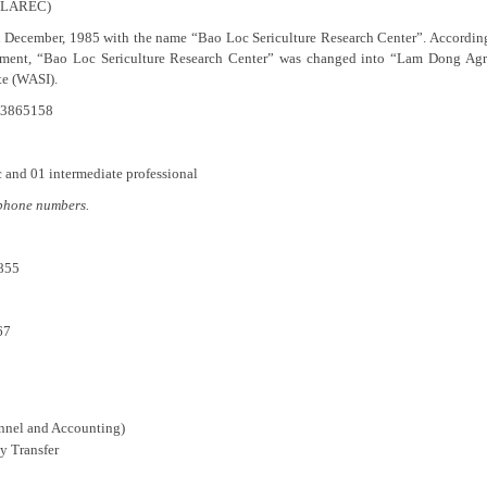
 (LAREC)
 in December, 1985 with the name “Bao Loc Sericulture Research Center”. Accor
opment, “Bao Loc Sericulture Research Center” was changed into “Lam Dong Agr
te (WASI).
).3865158
c and 01 intermediate professional
lephone numbers.
855
67
onnel and Accounting)
y Transfer