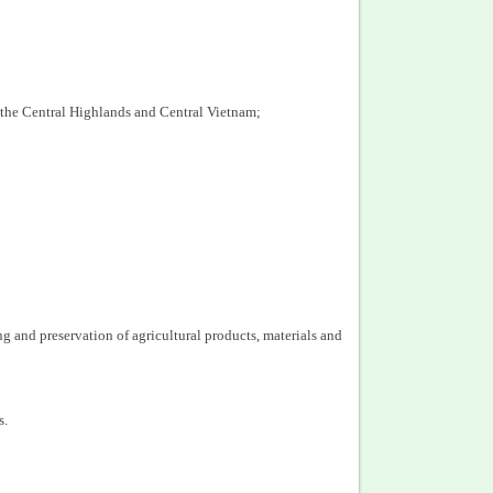
 the Central Highlands and Central Vietnam;
 and preservation of agricultural products, materials and
s.