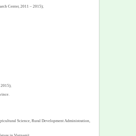
arch Center, 2011 – 2015);
 2015);
vince.
Agricultural Science, Rural Development Administration,
ature in Vietnam);