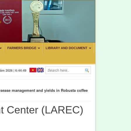
FARMERS BRIDGE
LIBRARY AND DOCUMENT
CITY TO CONTROL CADMIUM AND AURAMIN O IN DURIAN CULTIVA
ăm 2026 | 6:44:49
d disease management and yields in Robusta coffee
nt Center (LAREC)