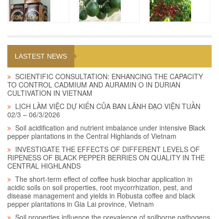
LASTEST NEWS
SCIENTIFIC CONSULTATION: ENHANCING THE CAPACITY
TO CONTROL CADMIUM AND AURAMIN O IN DURIAN
CULTIVATION IN VIETNAM
LỊCH LÀM VIỆC DỰ KIẾN CỦA BAN LÃNH ĐẠO VIỆN TUẦN
02/3 – 06/3/2026
Soil acidification and nutrient imbalance under intensive Black
pepper plantations in the Central Highlands of Vietnam
INVESTIGATE THE EFFECTS OF DIFFERENT LEVELS OF
RIPENESS OF BLACK PEPPER BERRIES ON QUALITY IN THE
CENTRAL HIGHLANDS
The short-term effect of coffee husk biochar application in
acidic soils on soil properties, root mycorrhization, pest, and
disease management and yields in Robusta coffee and black
pepper plantations in Gia Lai province, Vietnam
Soil properties influence the prevalence of soilborne pathogens