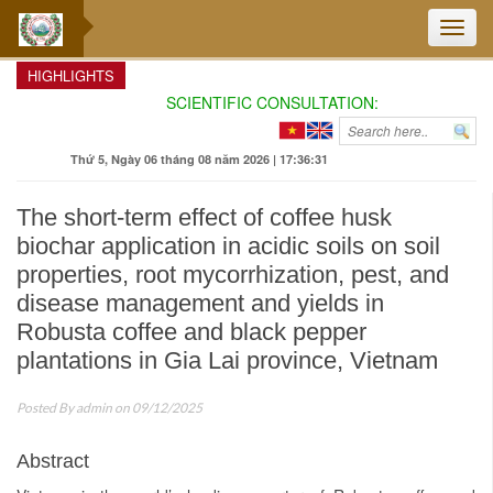
Toggle
naviga
HIGHLIGHTS
SCIENTIFIC CONSULTATION: ENHANCING TH
Thứ 5, Ngày 06 tháng 08 năm 2026 | 17:36:32
The short-term effect of coffee husk
biochar application in acidic soils on soil
properties, root mycorrhization, pest, and
disease management and yields in
Robusta coffee and black pepper
plantations in Gia Lai province, Vietnam
Posted By
admin
on 09/12/2025
Abstract