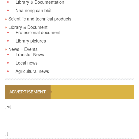
Library & Documentation
Nhà nông cân biết
Scientific and technical products
Library & Document
Professional document
Library pictures
News – Events
Transfer News
Local news
Agricultural news
ADVERTISEMENT
[:vi]
[:]