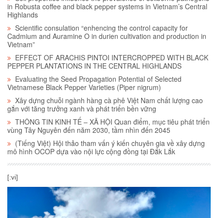
in Robusta coffee and black pepper systems in Vietnam’s Central
Highlands
Scientific consulation “enhencing the control capacity for
Cadmium and Auramine O in durien cultivation and production in
Vietnam”
EFFECT OF ARACHIS PINTOI INTERCROPPED WITH BLACK
PEPPER PLANTATIONS IN THE CENTRAL HIGHLANDS
Evaluating the Seed Propagation Potential of Selected
Vietnamese Black Pepper Varieties (Piper nigrum)
Xây dựng chuỗi ngành hàng cà phê Việt Nam chất lượng cao
gắn với tăng trưởng xanh và phát triển bền vững
THÔNG TIN KINH TẾ – XÃ HỘI Quan điểm, mục tiêu phát triển
vùng Tây Nguyên đến năm 2030, tầm nhìn đến 2045
(Tiếng Việt) Hội thảo tham vấn ý kiến chuyên gia về xây dựng
mô hình OCOP dựa vào nội lực cộng đồng tại Đắk Lắk
[:vi]