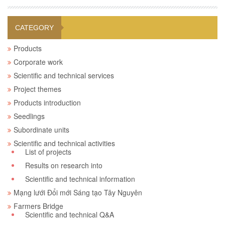
CATEGORY
Products
Corporate work
Scientific and technical services
Project themes
Products introduction
Seedlings
Subordinate units
Scientific and technical activities
List of projects
Results on research into
Scientific and technical information
Mạng lưới Đổi mới Sáng tạo Tây Nguyên
Farmers Bridge
Scientific and technical Q&A