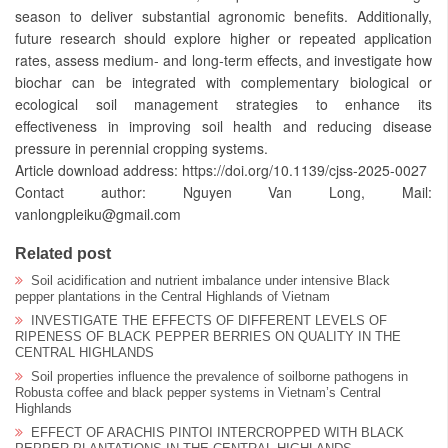
season to deliver substantial agronomic benefits. Additionally,
future research should explore higher or repeated application
rates, assess medium- and long-term effects, and investigate how
biochar can be integrated with complementary biological or
ecological soil management strategies to enhance its
effectiveness in improving soil health and reducing disease
pressure in perennial cropping systems.
Article download address: https://doi.org/10.1139/cjss-2025-0027
Contact author: Nguyen Van Long, Mail:
vanlongpleiku@gmail.com
Related post
Soil acidification and nutrient imbalance under intensive Black
pepper plantations in the Central Highlands of Vietnam
INVESTIGATE THE EFFECTS OF DIFFERENT LEVELS OF
RIPENESS OF BLACK PEPPER BERRIES ON QUALITY IN THE
CENTRAL HIGHLANDS
Soil properties influence the prevalence of soilborne pathogens in
Robusta coffee and black pepper systems in Vietnam’s Central
Highlands
EFFECT OF ARACHIS PINTOI INTERCROPPED WITH BLACK