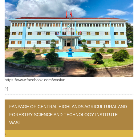
https://www.facebook.com/wasivn
[:]
FANPAGE OF CENTRAL HIGHLANDS AGRICULTURAL AND
FORESTRY SCIENCE AND TECHNOLOGY INSTITUTE –
WASI