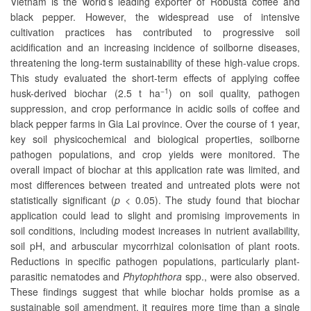
Vietnam is the world’s leading exporter of Robusta coffee and
black pepper. However, the widespread use of intensive
cultivation practices has contributed to progressive soil
acidification and an increasing incidence of soilborne diseases,
threatening the long-term sustainability of these high-value crops.
This study evaluated the short-term effects of applying coffee
−1
husk-derived biochar (2.5 t ha
) on soil quality, pathogen
suppression, and crop performance in acidic soils of coffee and
black pepper farms in Gia Lai province. Over the course of 1 year,
key soil physicochemical and biological properties, soilborne
pathogen populations, and crop yields were monitored. The
overall impact of biochar at this application rate was limited, and
most differences between treated and untreated plots were not
statistically significant (
p
< 0.05). The study found that biochar
application could lead to slight and promising improvements in
soil conditions, including modest increases in nutrient availability,
soil pH, and arbuscular mycorrhizal colonisation of plant roots.
Reductions in specific pathogen populations, particularly plant-
parasitic nematodes and
Phytophthora
spp., were also observed.
These findings suggest that while biochar holds promise as a
sustainable soil amendment, it requires more time than a single