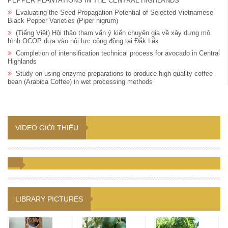
PEPPER PLANTATIONS IN THE CENTRAL HIGHLANDS
Evaluating the Seed Propagation Potential of Selected Vietnamese
Black Pepper Varieties (Piper nigrum)
(Tiếng Việt) Hội thảo tham vấn ý kiến chuyên gia về xây dựng mô
hình OCOP dựa vào nội lực cộng đồng tại Đắk Lắk
Completion of intensification technical process for avocado in Central
Highlands
Study on using enzyme preparations to produce high quality coffee
bean (Arabica Coffee) in wet processing methods
VIDEO GIỚI THIỆU
LIBRARY PICTURES