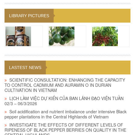
LIBRARY PICTURES
LASTEST NEWS
SCIENTIFIC CONSULTATION: ENHANCING THE CAPACITY
TO CONTROL CADMIUM AND AURAMIN O IN DURIAN
CULTIVATION IN VIETNAM
LỊCH LÀM VIỆC DỰ KIẾN CỦA BAN LÃNH ĐẠO VIỆN TUẦN
02/3 – 06/3/2026
Soil acidification and nutrient imbalance under intensive Black
pepper plantations in the Central Highlands of Vietnam
INVESTIGATE THE EFFECTS OF DIFFERENT LEVELS OF
RIPENESS OF BLACK PEPPER BERRIES ON QUALITY IN THE
CENTRAL HIGHLANDS