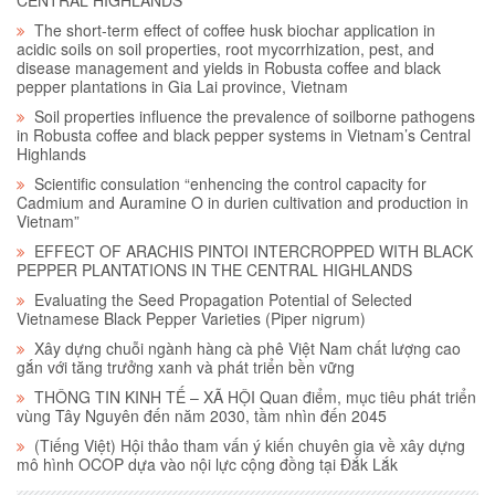
The short-term effect of coffee husk biochar application in
acidic soils on soil properties, root mycorrhization, pest, and
disease management and yields in Robusta coffee and black
pepper plantations in Gia Lai province, Vietnam
Soil properties influence the prevalence of soilborne pathogens
in Robusta coffee and black pepper systems in Vietnam’s Central
Highlands
Scientific consulation “enhencing the control capacity for
Cadmium and Auramine O in durien cultivation and production in
Vietnam”
EFFECT OF ARACHIS PINTOI INTERCROPPED WITH BLACK
PEPPER PLANTATIONS IN THE CENTRAL HIGHLANDS
Evaluating the Seed Propagation Potential of Selected
Vietnamese Black Pepper Varieties (Piper nigrum)
Xây dựng chuỗi ngành hàng cà phê Việt Nam chất lượng cao
gắn với tăng trưởng xanh và phát triển bền vững
THÔNG TIN KINH TẾ – XÃ HỘI Quan điểm, mục tiêu phát triển
vùng Tây Nguyên đến năm 2030, tầm nhìn đến 2045
(Tiếng Việt) Hội thảo tham vấn ý kiến chuyên gia về xây dựng
mô hình OCOP dựa vào nội lực cộng đồng tại Đắk Lắk