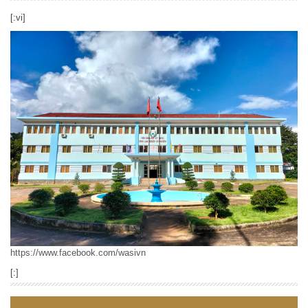
[:vi]
https://www.facebook.com/wasivn
[:]