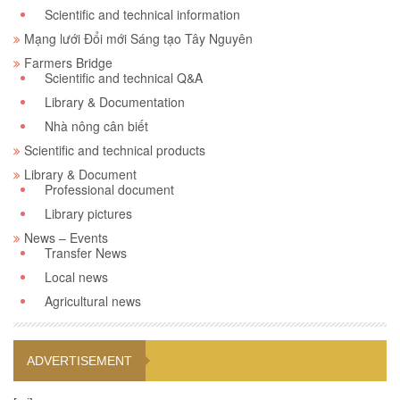
Scientific and technical information
Mạng lưới Đổi mới Sáng tạo Tây Nguyên
Farmers Bridge
Scientific and technical Q&A
Library & Documentation
Nhà nông cân biết
Scientific and technical products
Library & Document
Professional document
Library pictures
News – Events
Transfer News
Local news
Agricultural news
ADVERTISEMENT