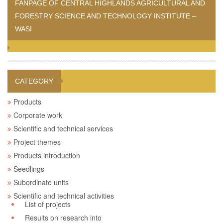
FANPAGE OF CENTRAL HIGHLANDS AGRICULTURAL AND
FORESTRY SCIENCE AND TECHNOLOGY INSTITUTE –
WASI
CATEGORY
Products
Corporate work
Scientific and technical services
Project themes
Products introduction
Seedlings
Subordinate units
Scientific and technical activities
List of projects
Results on research into