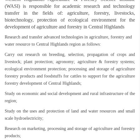
(WASI) is responsible for academic research and technology
transfer in the fields of: agriculture, forestry, livestocks,
biotechnology, protection of ecological environment for the
development of agriculture and forestry in Central Highlands
Research and transfer advanced technologies in agriculture, forestry and
water resource to Central Highlands region as follows:
Carry out research on breeding, selection, propagation of crops and
livestock; plant protection; agronomy; agriculture & forestry systems;
ecological environment protection; processing and storage of agriculture
forestry products and foodstuffs for cattles to support for the agriculture
forestry development of Central Highlands;
Study on economic and social development and rural infrastructure of the
region;
Study on the uses and protection of land and water resources and small
scale hydroelectricity;
Research on marketing, processing and storage of agriculture and forestry
products;