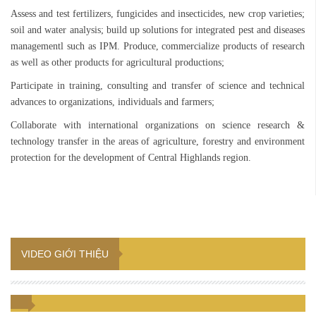
Assess and test fertilizers, fungicides and insecticides, new crop varieties;
soil and water analysis; build up solutions for integrated pest and diseases
managementl such as IPM. Produce, commercialize products of research
as well as other products for agricultural productions;
Participate in training, consulting and transfer of science and technical
advances to organizations, individuals and farmers;
Collaborate with international organizations on science research &
technology transfer in the areas of agriculture, forestry and environment
protection for the development of Central Highlands region.
VIDEO GIỚI THIỆU